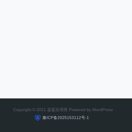
Copyright © 2021 蓝鲨应用库 Powered by WordPress
豫ICP备2025153112号-1