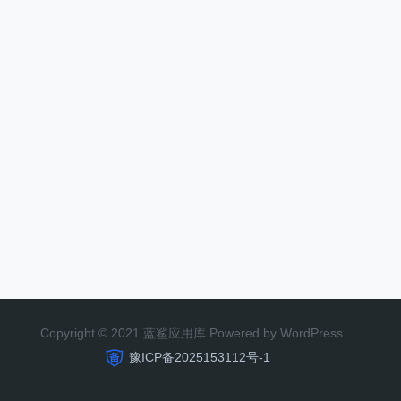
Copyright © 2021 蓝鲨应用库 Powered by WordPress
豫ICP备2025153112号-1