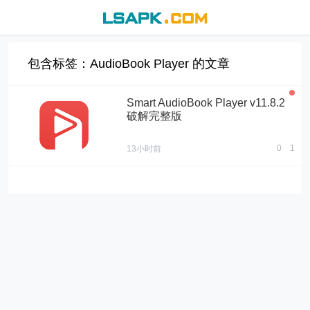
包含标签：AudioBook Player 的文章
Smart AudioBook Player v11.8.2
破解完整版
0
1
13小时前